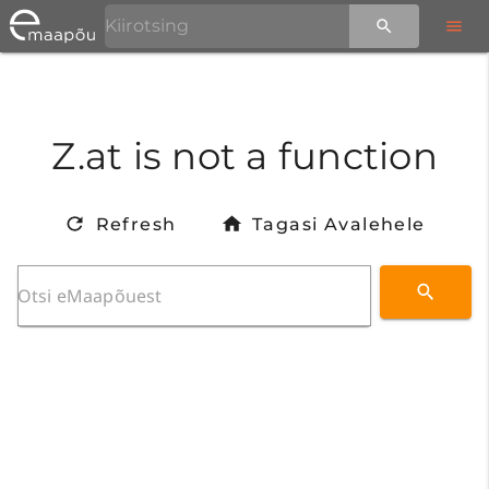
Z.at is not a function
Refresh
Tagasi Avalehele