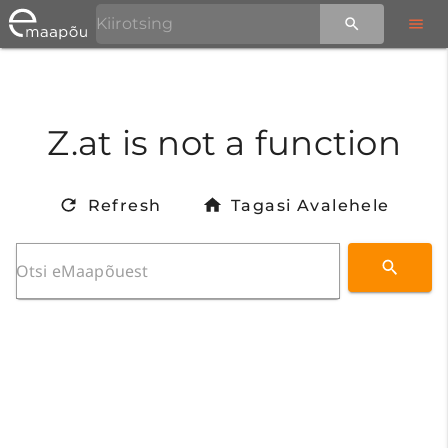
Z.at is not a function
Refresh
Tagasi Avalehele