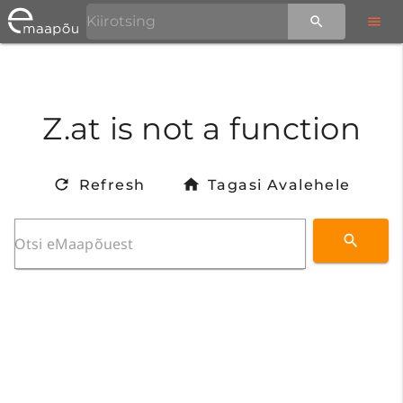
Z.at is not a function
Refresh
Tagasi Avalehele