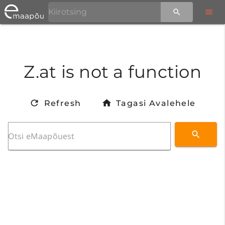
Z.at is not a function
Refresh
Tagasi Avalehele