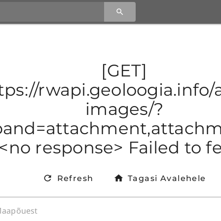
[GET]
tps://rwapi.geoloogia.info/a
images/?
and=attachment,attachmen
<no response> Failed to f
Refresh
Tagasi Avalehele