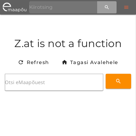
Z.at is not a function
Refresh
Tagasi Avalehele