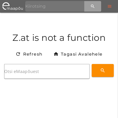
Z.at is not a function
Refresh
Tagasi Avalehele