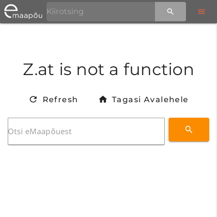
Z.at is not a function
Refresh
Tagasi Avalehele