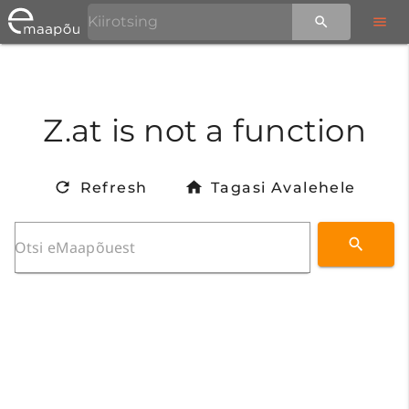
Z.at is not a function
Refresh
Tagasi Avalehele