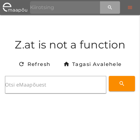
Z.at is not a function
Refresh
Tagasi Avalehele