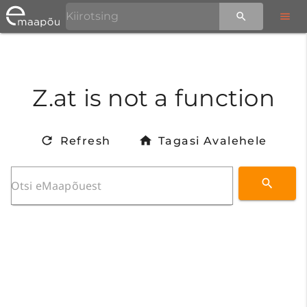
Z.at is not a function
Refresh
Tagasi Avalehele