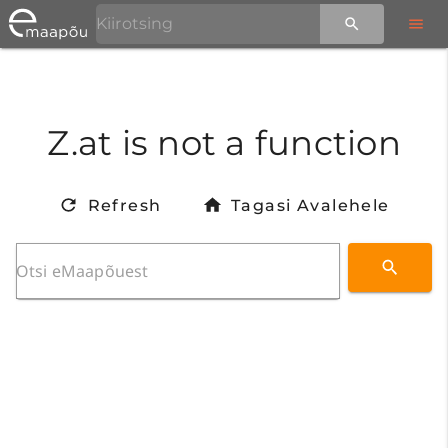
Z.at is not a function
Refresh
Tagasi Avalehele