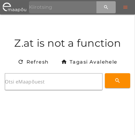
Z.at is not a function
Refresh
Tagasi Avalehele