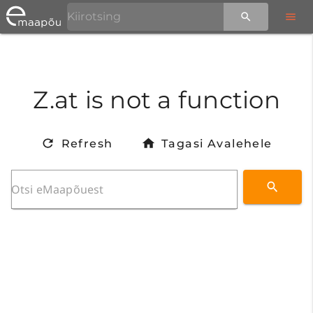
Z.at is not a function
Refresh
Tagasi Avalehele