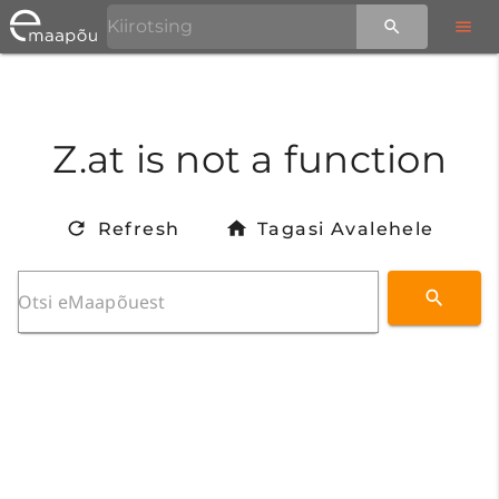
Z.at is not a function
Refresh
Tagasi Avalehele