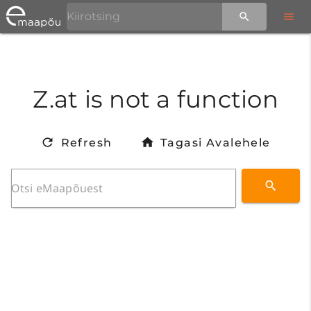
Z.at is not a function
Refresh
Tagasi Avalehele