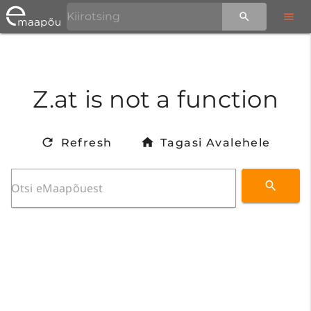
Z.at is not a function
Refresh
Tagasi Avalehele