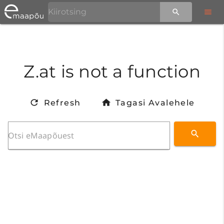
Z.at is not a function
Refresh
Tagasi Avalehele