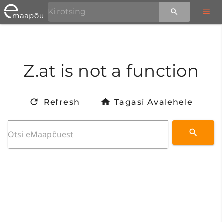
Z.at is not a function
Refresh
Tagasi Avalehele