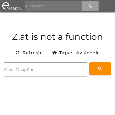
Z.at is not a function
Refresh
Tagasi Avalehele