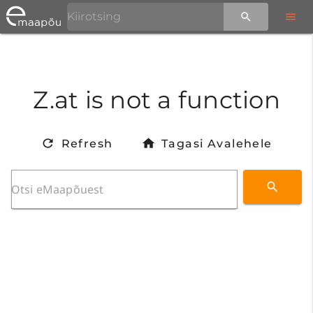
Z.at is not a function
Refresh
Tagasi Avalehele