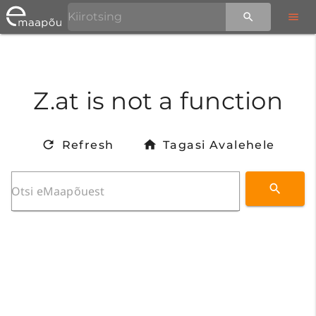
Z.at is not a function
Refresh
Tagasi Avalehele