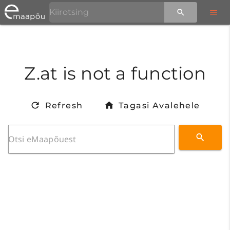
Z.at is not a function
Refresh
Tagasi Avalehele