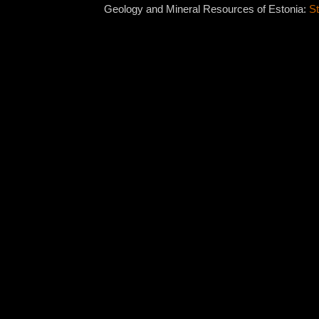
Geology and Mineral Resources of Estonia:
St