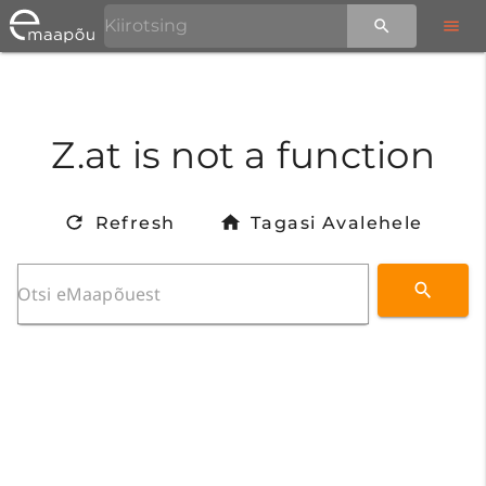
Z.at is not a function
Refresh
Tagasi Avalehele