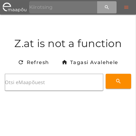
Z.at is not a function
Refresh
Tagasi Avalehele